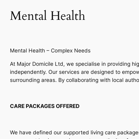
Mental Health
Mental Health – Complex Needs
At Major Domicile Ltd, we specialise in providing hi
independently. Our services are designed to empo
surrounding areas. By collaborating with local auth
CARE PACKAGES OFFERED
We have defined our supported living care packages t