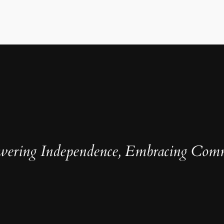
ering Independence, Embracing Com