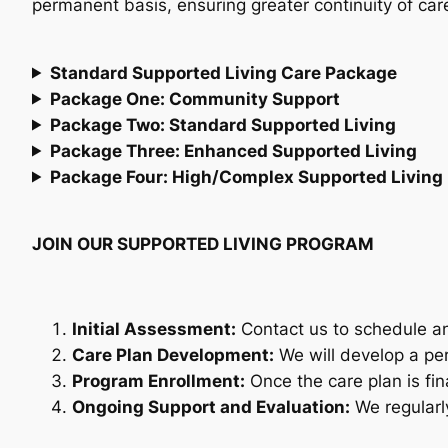
permanent basis, ensuring greater continuity of ca
Standard Supported Living Care Package
Package One: Community Support
Package Two: Standard Supported Living
Package Three: Enhanced Supported Living
Package Four: High/Complex Supported Living
JOIN OUR SUPPORTED LIVING PROGRAM
Initial Assessment:
Contact us to schedule an 
Care Plan Development:
We will develop a pe
Program Enrollment:
Once the care plan is fin
Ongoing Support and Evaluation:
We regularly