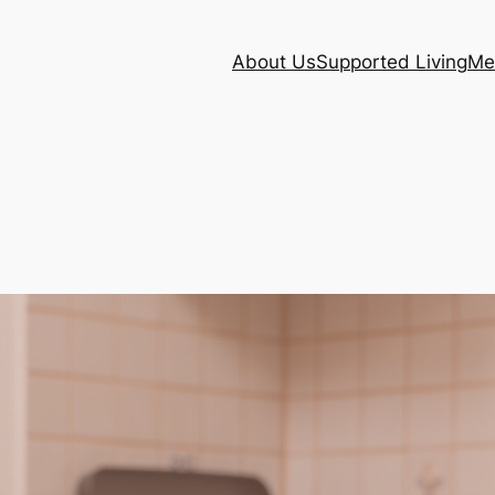
About Us
Supported Living
Me