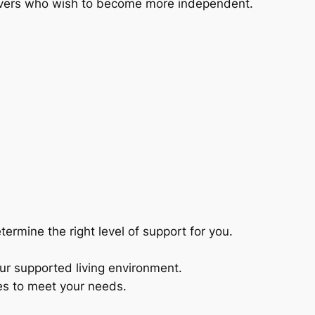
leavers who wish to become more independent.
rmine the right level of support for you.
 our supported living environment.
ues to meet your needs.