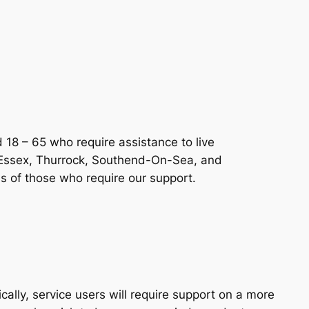
 18 – 65 who require assistance to live
 Essex, Thurrock, Southend-On-Sea, and
s of those who require our support.
ally, service users will require support on a more