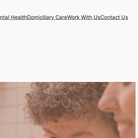
ntal Health
Domiciliary Care
Work With Us
Contact Us