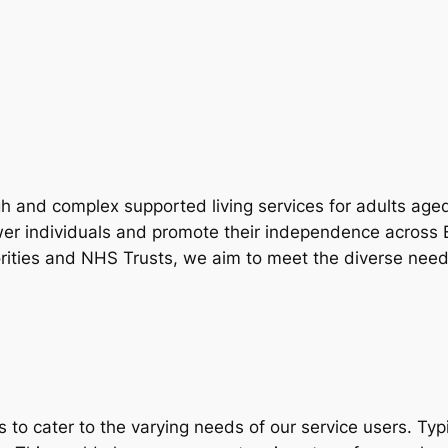
gh and complex supported living services for adults aged
wer individuals and promote their independence across
orities and NHS Trusts, we aim to meet the diverse need
o cater to the varying needs of our service users. Typic