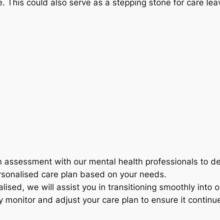
re. This could also serve as a stepping stone for care 
assessment with our mental health professionals to dete
rsonalised care plan based on your needs.
alised, we will assist you in transitioning smoothly into
 monitor and adjust your care plan to ensure it contin