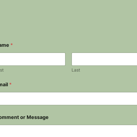
ame
*
rst
Last
mail
*
omment or Message