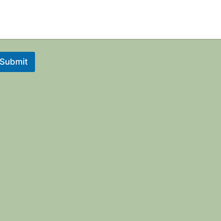
Submit