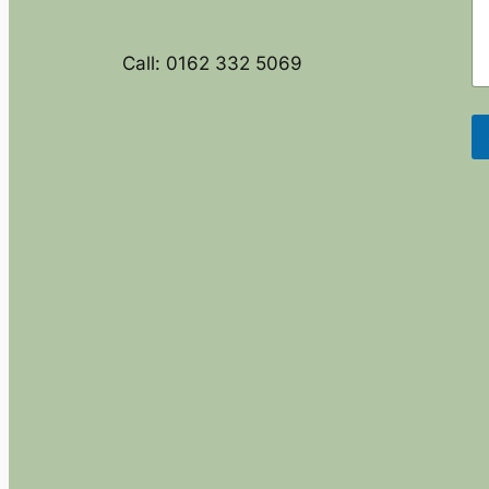
Call: 0162 332 5069