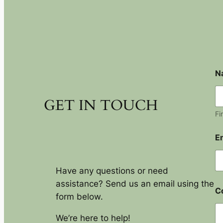
N
GET IN TOUCH
Fi
E
Have any questions or need
assistance? Send us an email using the
C
form below.
We’re here to help!