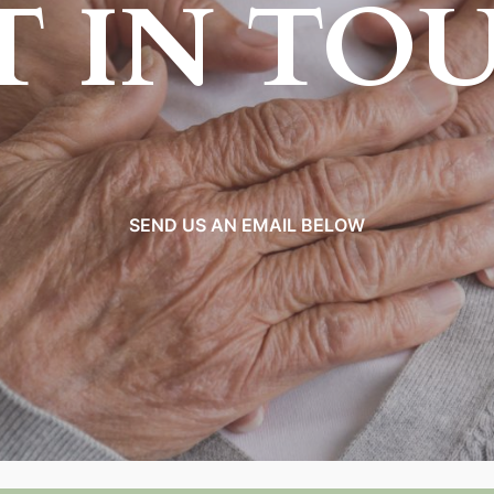
T IN TO
SEND US AN EMAIL BELOW