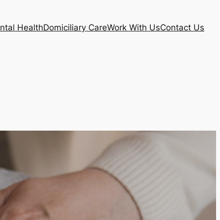
ntal Health
Domiciliary Care
Work With Us
Contact Us