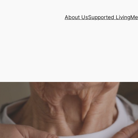
About Us
Supported Living
Me